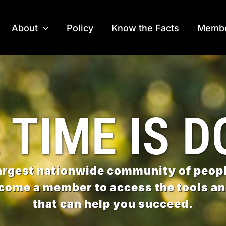
About
Policy
Know the Facts
Membe
 TIME IS D
largest nationwide community of peopl
come a member to access the tools a
that can help you succeed.