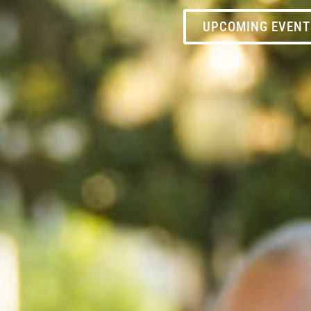
UPCOMING EVENT