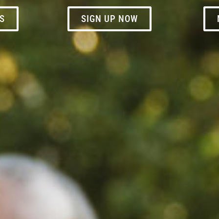
S
SIGN UP NOW