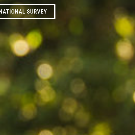
NATIONAL SURVEY