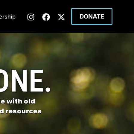
DONATE
rship
ONE.
e with old
nd resources